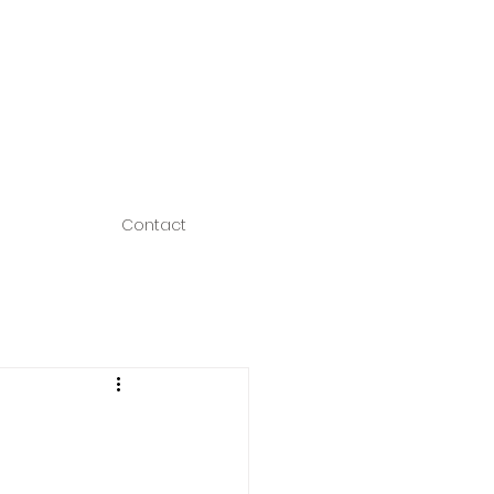
Contact