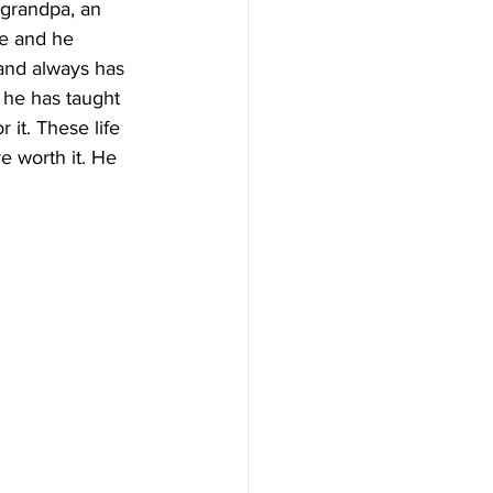
 grandpa, an 
fe and he 
and always has 
 he has taught 
 it. These life 
 worth it. He 