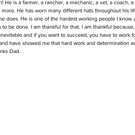
! He is a farmer, a rancher, a mechanic, a vet, a coach, a
 more. He has worn many different hats throughout his li
 he does. He is one of the hardest working people I know 
to be done. I am thankful for that. I am thankful because,
inevitable and if you want to succeed, you have to work for
 and have showed me that hard work and determination are
nks Dad.