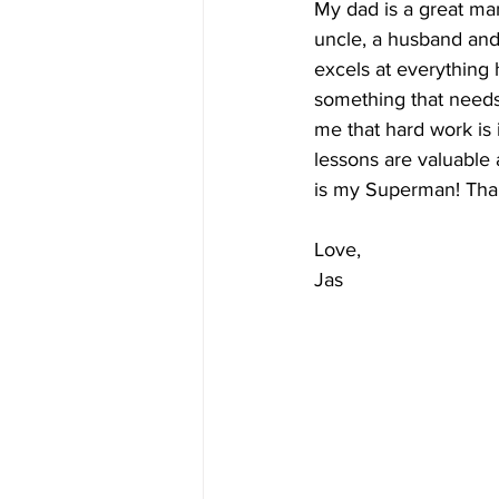
My dad is a great man
uncle, a husband and
excels at everything
something that needs 
me that hard work is 
lessons are valuable
is my Superman! Tha
Love, 
Jas