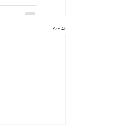
See All