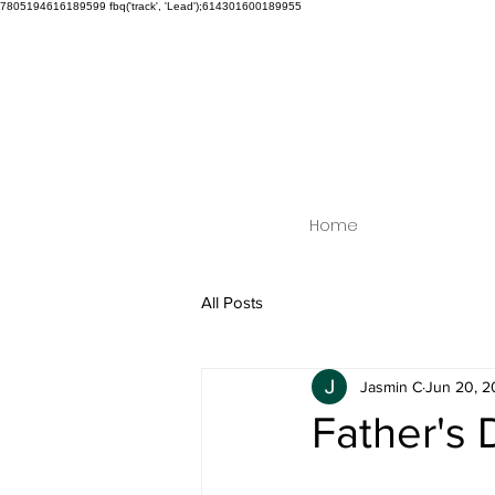
7805194616189599
fbq('track', 'Lead');614301600189955
Home
All Posts
Jasmin C
Jun 20, 2
Father's 