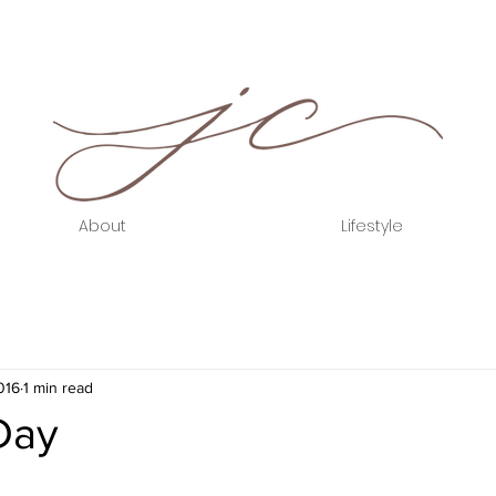
About
Lifestyle
016
1 min read
Day