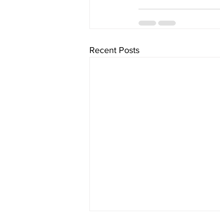
Recent Posts