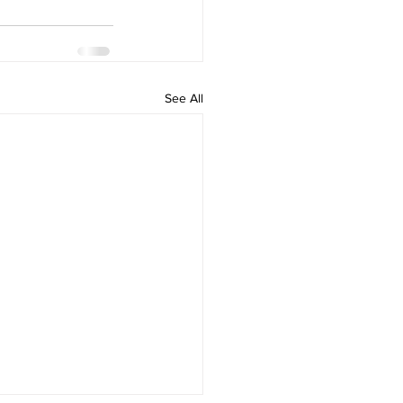
See All