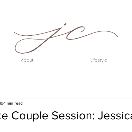
About
Lifestyle
19
1 min read
e Couple Session: Jessic