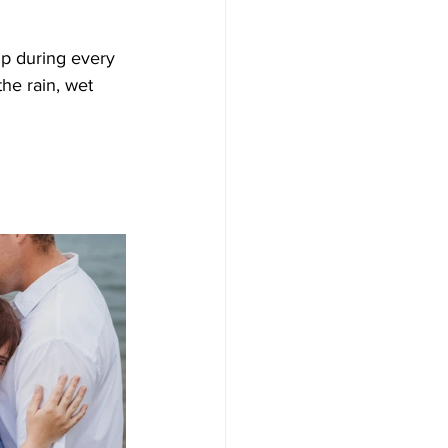
p during every 
he rain, wet 