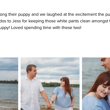
ong their puppy and we laughed at the excitement the pu
dos to Jess for keeping those white pants clean amongst t
ppy! Loved spending time with these two!