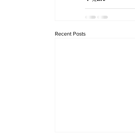
Recent Posts