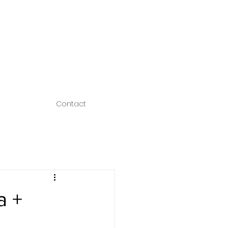
Contact
a +