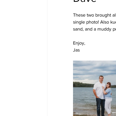
These two brought al
single photo! Also ku
sand, and a muddy pu
Enjoy, 
Jas