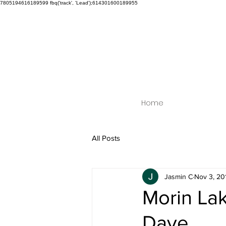
7805194616189599
fbq('track', 'Lead');614301600189955
Home
All Posts
Jasmin C
Nov 3, 20
Morin Lak
Dave