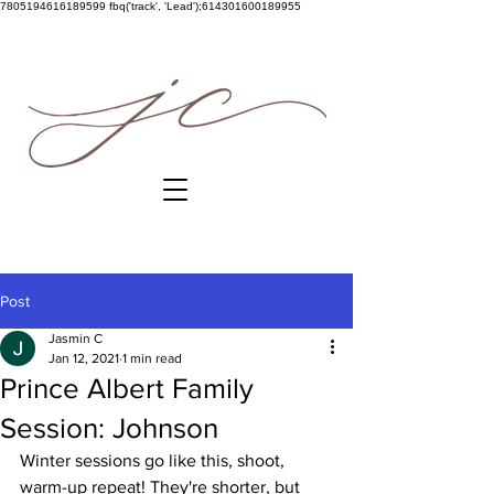
7805194616189599
fbq('track', 'Lead');614301600189955
Post
Jasmin C
Jan 12, 2021
1 min read
Prince Albert Family
Session: Johnson
Winter sessions go like this, shoot, 
warm-up repeat! They're shorter, but 