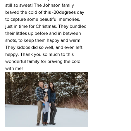
still so sweet! The Johnson family 
braved the cold of this -20degrees day 
to capture some beautiful memories, 
just in time for Christmas. They bundled 
their littles up before and in between 
shots, to keep them happy and warm. 
They kiddos did so well, and even left 
happy. Thank you so much to this 
wonderful family for braving the cold 
with me!