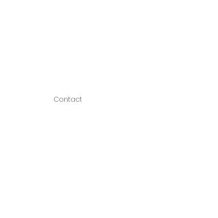
Contact