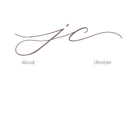
About
Lifestyle