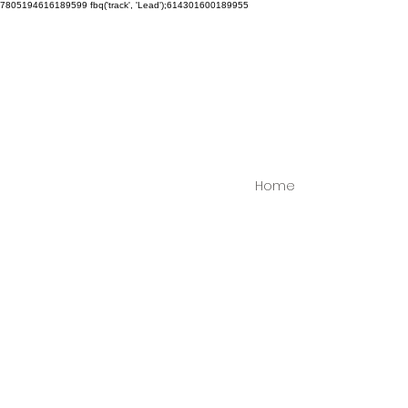
7805194616189599
fbq('track', 'Lead');614301600189955
Home