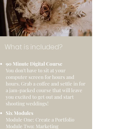
What is included?
90 Minute Digital Course
You don't have to sit at your
computer screen for hours and
hours. Grab a coffee and settle in for
a jam-packed course that will leave
you excited to get out and start
shooting weddings!
Six Modules
Module One: Create a Portfolio
Module Two: Marketing