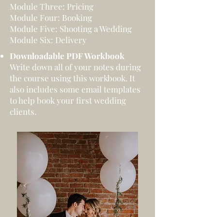
Module Three: Pricing
Module Four: Booking
Module Five: Shooting a Wedding
Module Six: Delivery
Downloadable PDF Workbook
Write down all of your notes during
the course using this workbook. It
also includes some email templates
to help book your first wedding
clients.