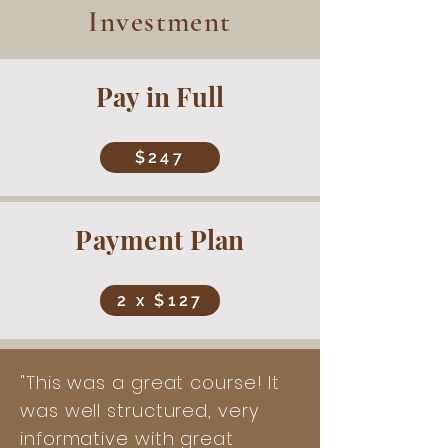
Investment
Pay in Full
$247
Payment Plan
2 x $127
"This was a great course! It
was well structured, very
informative with great