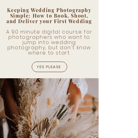
Keeping Wedding Photography
Simple: How to Book, Shoot,
and Deliver your First Wedding
A 90 minute digital course for
photographers who want to
jump into wedding
photography, but don't know
where to start.
YES PLEASE