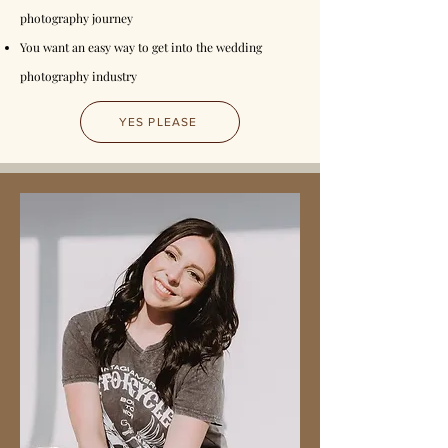
photography journey
You want an easy way to get into the wedding
photography industry
YES PLEASE