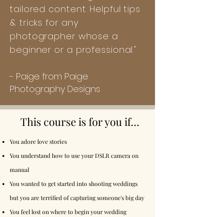
tailored content. Helpful tips
& tricks for any
photographer whose a
beginner or a professional."
-
Paige from Paige
Photography Designs
This course is for you if...
You adore love stories
You understand how to use your DSLR camera on
manual
You wanted to get started into shooting weddings
but you are terrified of capturing someone's big day
You feel lost on where to begin your wedding