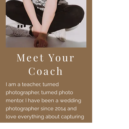
Meet Your
Coach
I am a teacher, turned
photographer, turned photo
mentor. I have been a wedding
photographer since 2014 and
love everything about capturing
love stories. I solely believe in