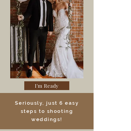
I'm Ready
Seriously, just 6 easy
steps to shooting
weddings!