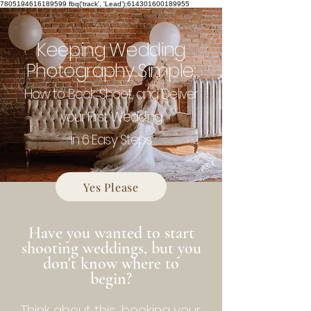
7805194616189599
fbq('track', 'Lead');614301600189955
Keeping Wedding
Photography Simple:
How to Book, Shoot, and Deliver
your First Wedding
in 6 Easy Steps
Yes Please
Have you wanted to start
shooting weddings, but you
don't know where to
begin?
Think about this...booking your