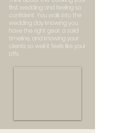
first wedding and feeling so
confident. You w
alk into the
wedding day knowing you
have the right gear, a solid
timeline, and knowing your
clients so well it feels like your
bffs.