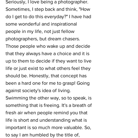
Seriously, I love being a photographer. 
Sometimes, I step back and think, "How 
do I get to do this everyday?" I have had 
some wonderful and inspirational 
people in my life, not just fellow 
photographers, but dream chasers. 
Those people who wake up and decide 
that they always have a choice and it is 
up to them to decide if they want to live 
life or just exist to what others feel they 
should be. Honestly, that concept has 
been a hard one for me to grasp! Going 
against society's idea of living. 
Swimming the other way, so to speak, is 
something that is freeing. It's a breath of 
fresh air when people remind you that 
life is short and understanding what is 
important is so much more valuable. So, 
to say I am humbled by the title of, 