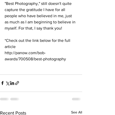
"Best Photography," still doesn't quite 
capture the gratitude I have for all 
people who have believed in me, just 
as much as I am beginning to believe in 
myself. For that, I say thank you!
*Check out the link below for the full 
article
http://panow.com/bob-
awards/700508/best-photography 
See All
Recent Posts