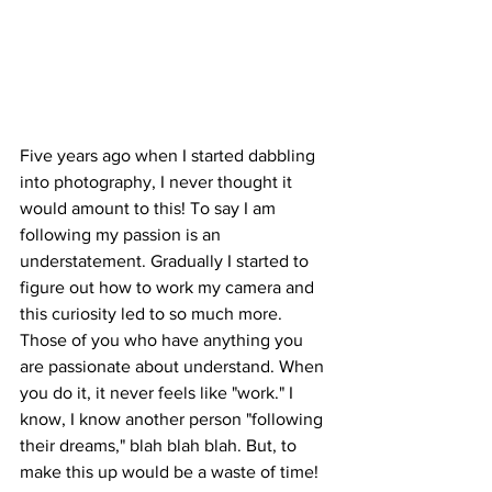
Five years ago when I started dabbling 
into photography, I never thought it 
would amount to this! To say I am 
following my passion is an 
understatement. Gradually I started to 
figure out how to work my camera and 
this curiosity led to so much more. 
Those of you who have anything you 
are passionate about understand. When 
you do it, it never feels like "work." I 
know, I know another person "following 
their dreams," blah blah blah. But, to 
make this up would be a waste of time! 