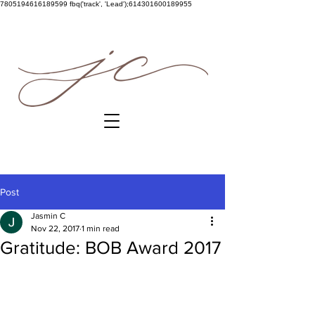
7805194616189599
fbq('track', 'Lead');614301600189955
Post
Jasmin C
Nov 22, 2017
1 min read
Gratitude: BOB Award 2017