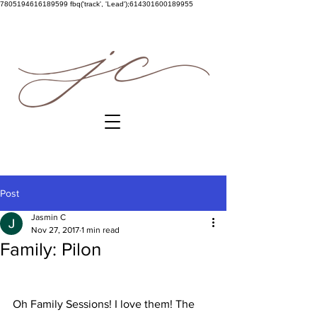
7805194616189599
fbq('track', 'Lead');614301600189955
Post
Jasmin C
Nov 27, 2017
1 min read
Family: Pilon
Oh Family Sessions! I love them! The 