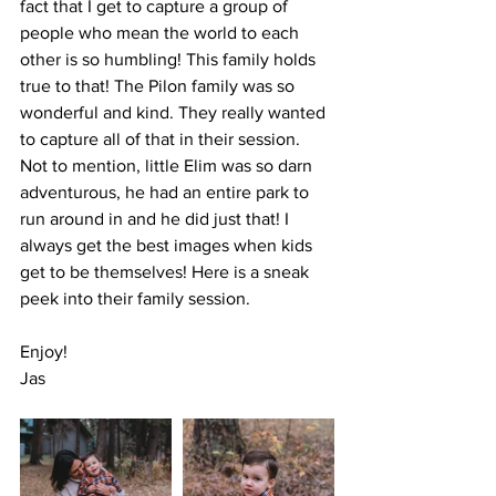
fact that I get to capture a group of 
people who mean the world to each 
other is so humbling! This family holds 
true to that! The Pilon family was so 
wonderful and kind. They really wanted 
to capture all of that in their session. 
Not to mention, little Elim was so darn 
adventurous, he had an entire park to 
run around in and he did just that! I 
always get the best images when kids 
get to be themselves! Here is a sneak 
peek into their family session.
Enjoy!
Jas 