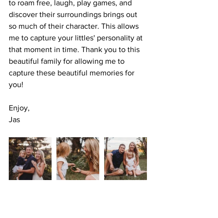
to roam free, laugh, play games, and 
discover their surroundings brings out 
so much of their character. This allows 
me to capture your littles' personality at 
that moment in time. Thank you to this 
beautiful family for allowing me to 
capture these beautiful memories for 
you!
Enjoy, 
Jas