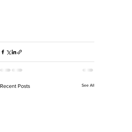
See All
Recent Posts