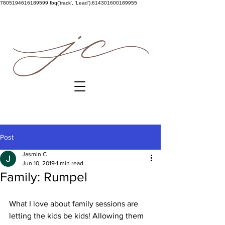
7805194616189599
fbq('track', 'Lead');614301600189955
Post
Jasmin C
Jun 10, 2019
1 min read
Family: Rumpel
What I love about family sessions are 
letting the kids be kids! Allowing them 