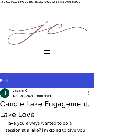
7805194616189599
fbq('track', 'Lead');614301600189955
Post
Jasmin C
Dec 30, 2020
1 min read
Candle Lake Engagement:
Lake Love
Have you always wanted to do a 
session at a lake? I'm going to give you 