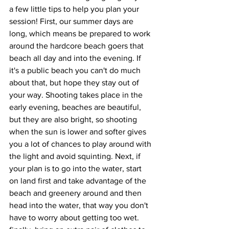
a few little tips to help you plan your 
session! First, our summer days are 
long, which means be prepared to work 
around the hardcore beach goers that 
beach all day and into the evening. If 
it's a public beach you can't do much 
about that, but hope they stay out of 
your way. Shooting takes place in the 
early evening, beaches are beautiful, 
but they are also bright, so shooting 
when the sun is lower and softer gives 
you a lot of chances to play around with 
the light and avoid squinting. Next, if 
your plan is to go into the water, start 
on land first and take advantage of the 
beach and greenery around and then 
head into the water, that way you don't 
have to worry about getting too wet. 