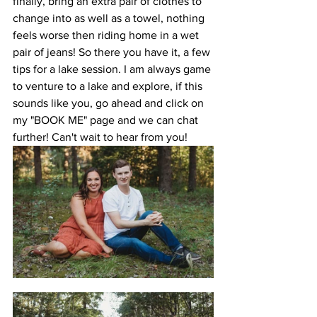
finally, bring an extra pair of clothes to 
change into as well as a towel, nothing 
feels worse then riding home in a wet 
pair of jeans! So there you have it, a few 
tips for a lake session. I am always game 
to venture to a lake and explore, if this 
sounds like you, go ahead and click on 
my "BOOK ME" page and we can chat 
further! Can't wait to hear from you!